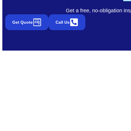
Get a free, no-obligation in
Get Quote
Call Us