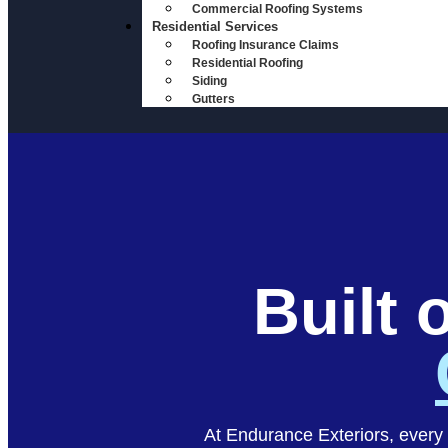
Commercial Roofing Systems
Residential Services
Roofing Insurance Claims
Residential Roofing
Siding
Gutters
Built 
At Endurance Exteriors, every 