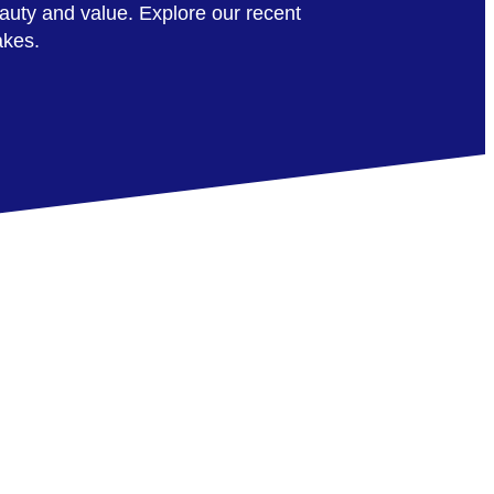
auty and value. Explore our recent
akes.