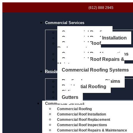
(612) 888 2945
Commercial Services
Commercial Roofing
Commercial Roof Installation
Commercial Roof
Replacement
Commercial Roof Inspections
Commercial Roof Repairs &
Maintenance
Commercial Roofing Systems
Residential Services
Roofing Insurance Claims
Residential Roofing
Siding
Gutters
Commercial Services
Commercial Roofing
Commercial Roof Installation
Commercial Roof Replacement
Commercial Roof Inspections
Commercial Roof Repairs & Maintenance