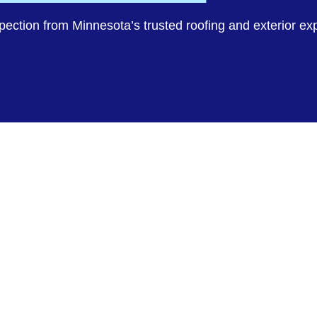
spection from Minnesota’s trusted roofing and exterior ex