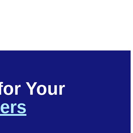
for Your
ters