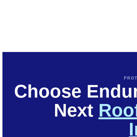
PROT
Choose Endura
Next
Roof
I