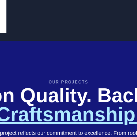
OUR PROJECTS
on Quality. Ba
Craftsmanship
project reflects our commitment to excellence. From roo