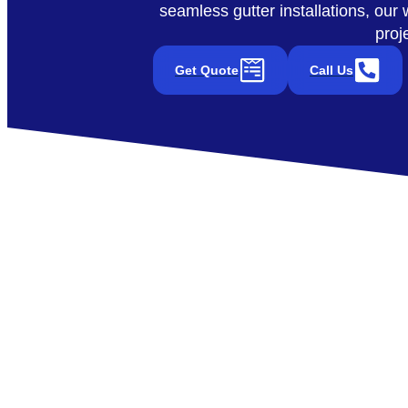
seamless gutter installations, ou
proj
Get Quote
Call Us