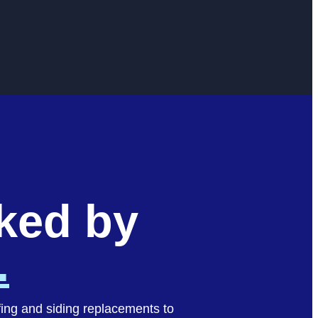
cked by
.
fing and siding replacements to