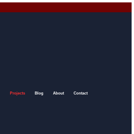
Projects
Blog
About
Contact