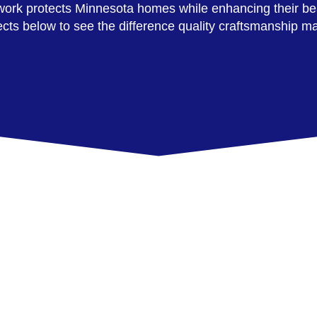
r work protects Minnesota homes while enhancing their be
ects below to see the difference quality craftsmanship m