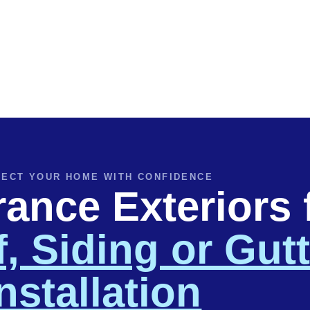
ECT YOUR HOME WITH CONFIDENCE
nce Exteriors 
, Siding or Gut
nstallation