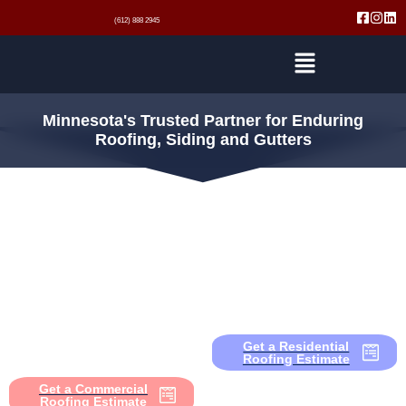
(612) 888 2945
Minnesota's Trusted Partner for Enduring
Roofing, Siding and Gutters
Residential
Roofing
Commercial
Roofing
Expert repairing, replacing, or
upgrading. We provide roofing, siding,
and gutter services that safeguard
From multi-family complexes to large
your home and give you lasting
commercial buildings, we deliver
comfort and security.
roofing, siding, and gutter solutions
that protect your investment and keep
Get a Residential
operations running smoothly.
Roofing Estimate
Get a Commercial
Roofing Estimate